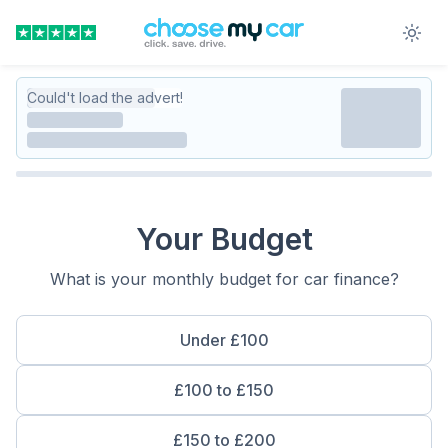
Could't load the advert!
Your Budget
What is your monthly budget for car finance?
Under £100
£100 to £150
£150 to £200