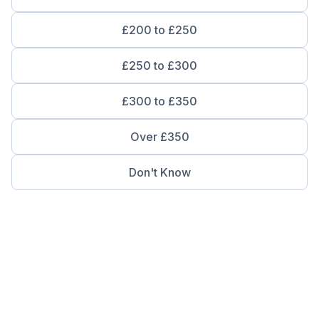
£200 to £250
£250 to £300
£300 to £350
Over £350
Don't Know