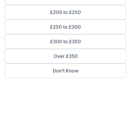
£200 to £250
£250 to £300
£300 to £350
Over £350
Don't Know