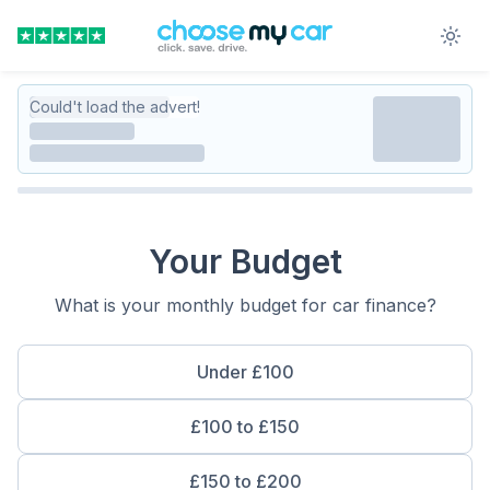
Could't load the advert!
Your Budget
What is your monthly budget for car finance?
Under £100
£100 to £150
£150 to £200