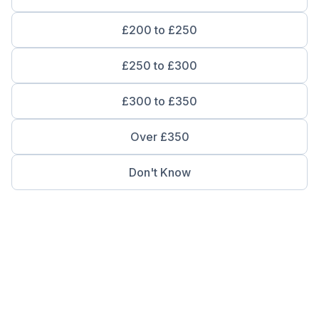
£200 to £250
£250 to £300
£300 to £350
Over £350
Don't Know