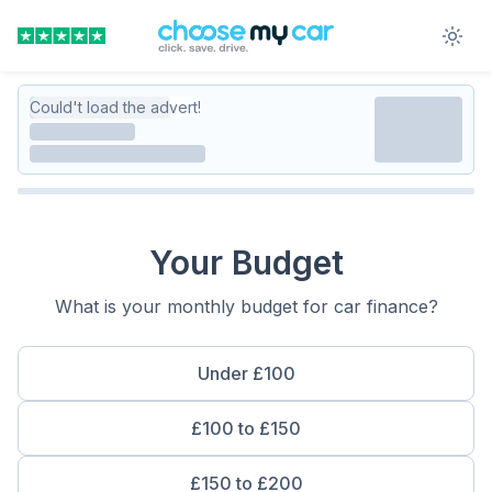
Could't load the advert!
Your Budget
What is your monthly budget for car finance?
Under £100
£100 to £150
£150 to £200