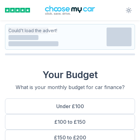
Could't load the advert!
Your Budget
What is your monthly budget for car finance?
Under £100
£100 to £150
£150 to £200