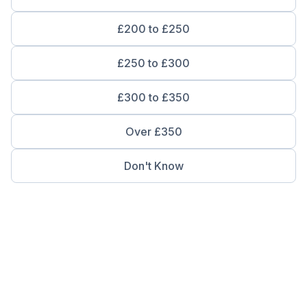
£200 to £250
£250 to £300
£300 to £350
Over £350
Don't Know