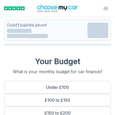
Could't load the advert!
Your Budget
What is your monthly budget for car finance?
Under £100
£100 to £150
£150 to £200