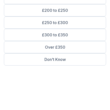
£200 to £250
£250 to £300
£300 to £350
Over £350
Don't Know