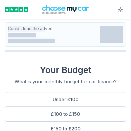
Could't load the advert!
Your Budget
What is your monthly budget for car finance?
Under £100
£100 to £150
£150 to £200