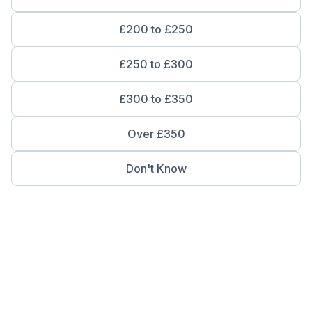
£200 to £250
£250 to £300
£300 to £350
Over £350
Don't Know