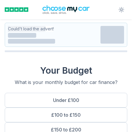
Could't load the advert!
Your Budget
What is your monthly budget for car finance?
Under £100
£100 to £150
£150 to £200