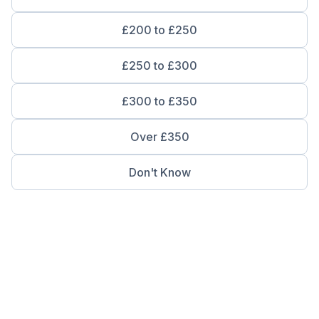
£200 to £250
£250 to £300
£300 to £350
Over £350
Don't Know