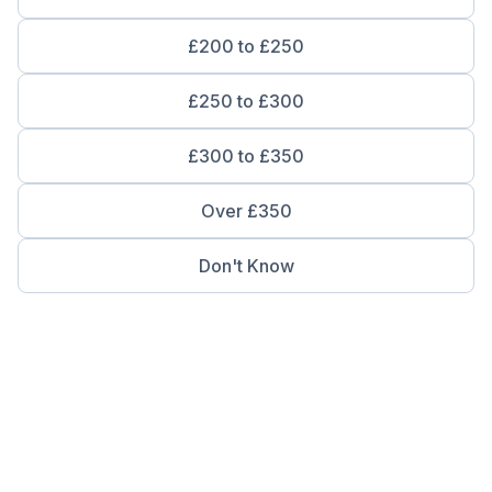
£200 to £250
£250 to £300
£300 to £350
Over £350
Don't Know