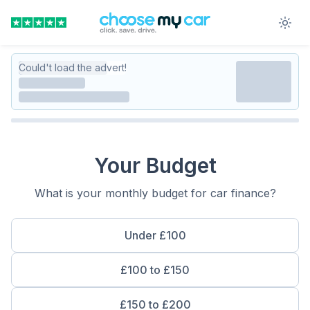
Could't load the advert!
Your Budget
What is your monthly budget for car finance?
Under £100
£100 to £150
£150 to £200