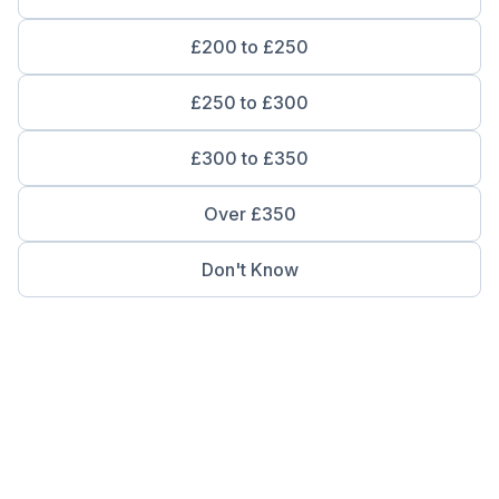
£200 to £250
£250 to £300
£300 to £350
Over £350
Don't Know