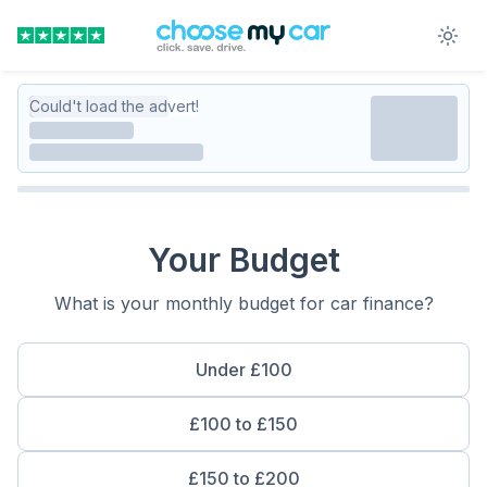
Could't load the advert!
Your Budget
What is your monthly budget for car finance?
Under £100
£100 to £150
£150 to £200