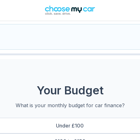
Your Budget
What is your monthly budget for car finance?
Under £100