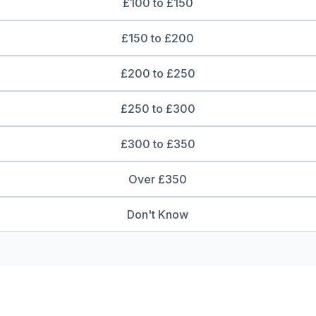
£100 to £150
£150 to £200
£200 to £250
£250 to £300
£300 to £350
Over £350
Don't Know