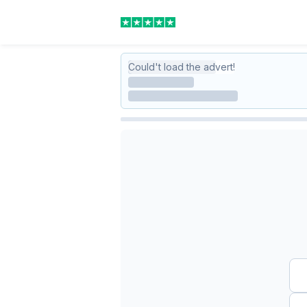
Could't load the advert!