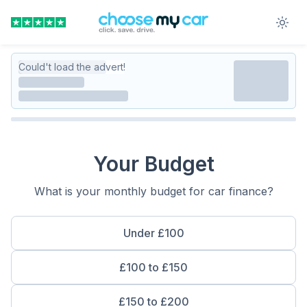
Could't load the advert!
Your Budget
What is your monthly budget for car finance?
Under £100
£100 to £150
£150 to £200