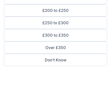
£200 to £250
£250 to £300
£300 to £350
Over £350
Don't Know