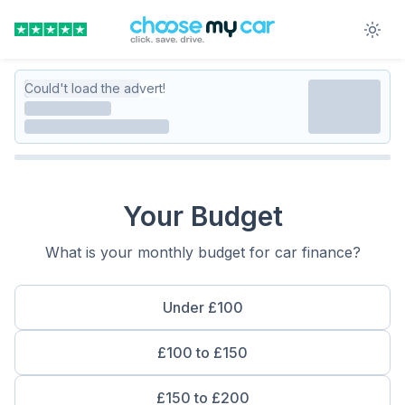
Could't load the advert!
Your Budget
What is your monthly budget for car finance?
Under £100
£100 to £150
£150 to £200