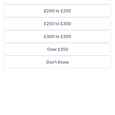
£200 to £250
£250 to £300
£300 to £350
Over £350
Don't Know