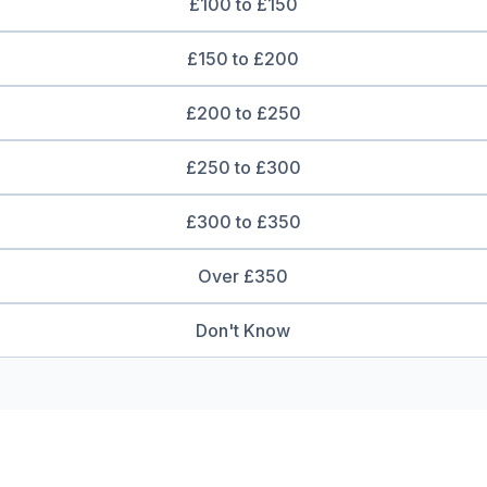
£100 to £150
£150 to £200
£200 to £250
£250 to £300
£300 to £350
Over £350
Don't Know