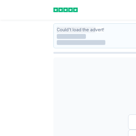
Could't load the advert!