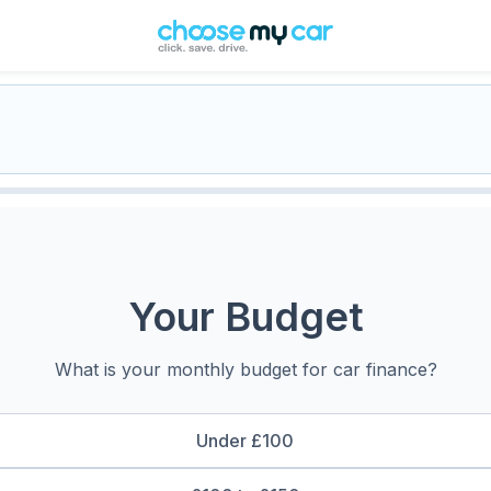
Your Budget
What is your monthly budget for car finance?
Under £100