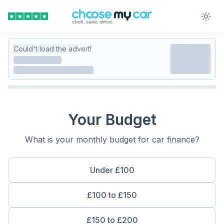
Could't load the advert!
Your Budget
What is your monthly budget for car finance?
Under £100
£100 to £150
£150 to £200