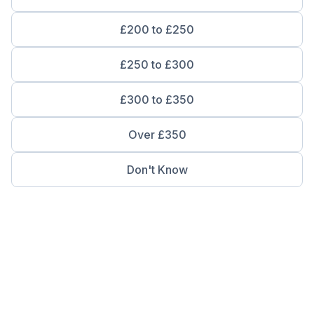
£200 to £250
£250 to £300
£300 to £350
Over £350
Don't Know