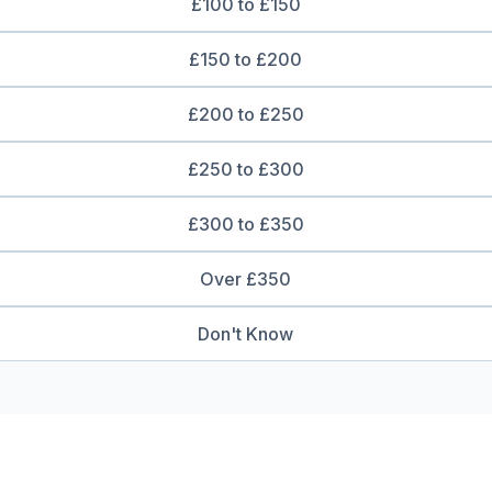
£100 to £150
£150 to £200
£200 to £250
£250 to £300
£300 to £350
Over £350
Don't Know