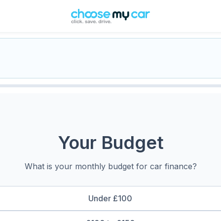
Your Budget
What is your monthly budget for car finance?
Under £100