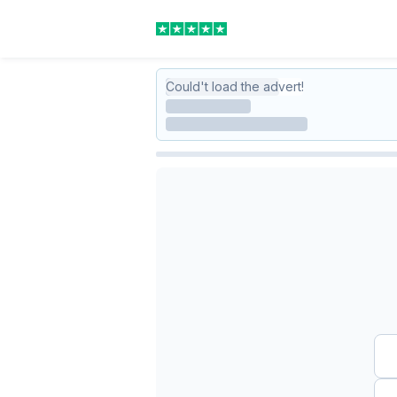
Could't load the advert!