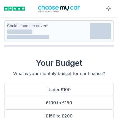
Could't load the advert!
Your Budget
What is your monthly budget for car finance?
Under £100
£100 to £150
£150 to £200