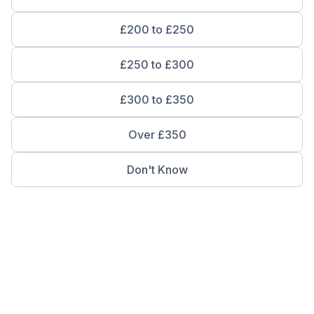
£200 to £250
£250 to £300
£300 to £350
Over £350
Don't Know