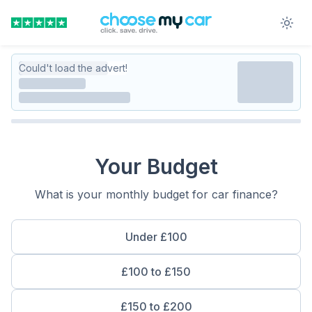
Could't load the advert!
Your Budget
What is your monthly budget for car finance?
Under £100
£100 to £150
£150 to £200