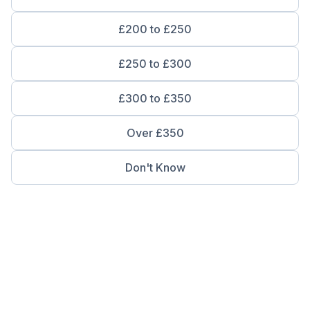
£200 to £250
£250 to £300
£300 to £350
Over £350
Don't Know