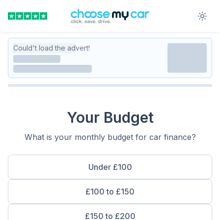
Could't load the advert!
Your Budget
What is your monthly budget for car finance?
Under £100
£100 to £150
£150 to £200