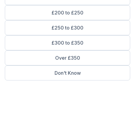
£200 to £250
£250 to £300
£300 to £350
Over £350
Don't Know