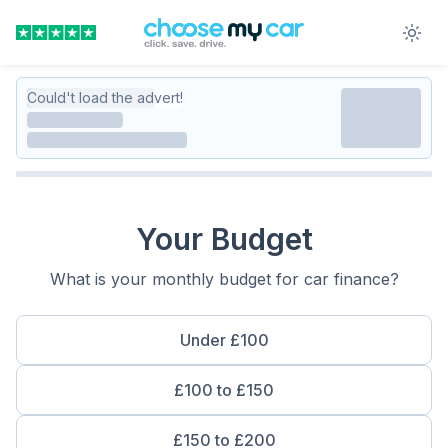
Could't load the advert!
Your Budget
What is your monthly budget for car finance?
Under £100
£100 to £150
£150 to £200