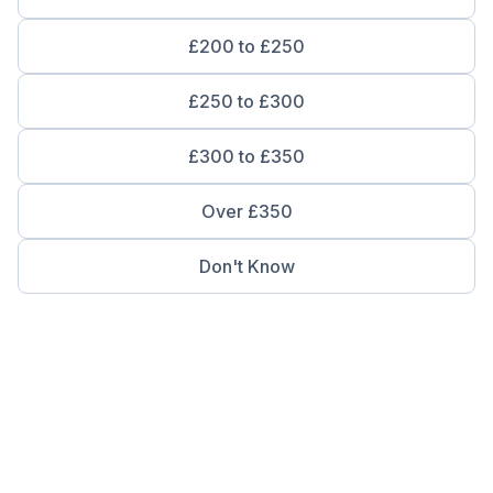
£200 to £250
£250 to £300
£300 to £350
Over £350
Don't Know