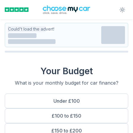
Could't load the advert!
Your Budget
What is your monthly budget for car finance?
Under £100
£100 to £150
£150 to £200