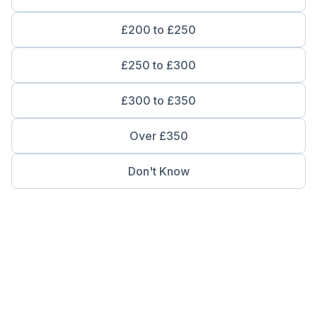
£200 to £250
£250 to £300
£300 to £350
Over £350
Don't Know