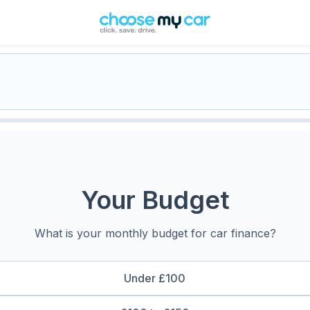
Your Budget
What is your monthly budget for car finance?
Under £100