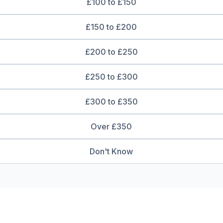
£100 to £150
£150 to £200
£200 to £250
£250 to £300
£300 to £350
Over £350
Don't Know