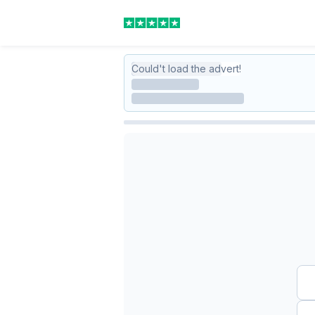
Could't load the advert!