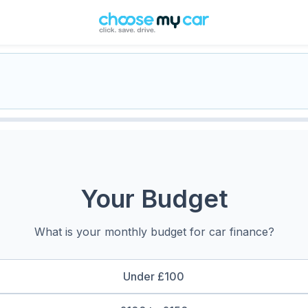
Your Budget
What is your monthly budget for car finance?
Under £100