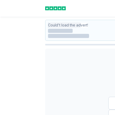
Could't load the advert!