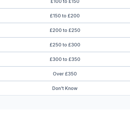
£100 to £150
£150 to £200
£200 to £250
£250 to £300
£300 to £350
Over £350
Don't Know