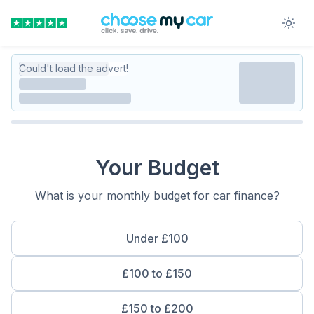
Could't load the advert!
Your Budget
What is your monthly budget for car finance?
Under £100
£100 to £150
£150 to £200