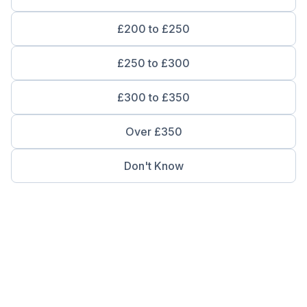
£200 to £250
£250 to £300
£300 to £350
Over £350
Don't Know