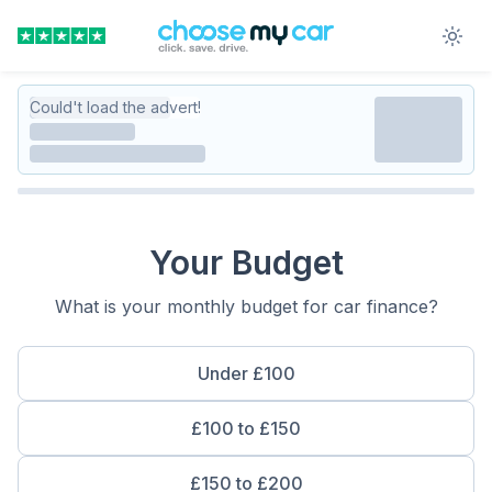
Could't load the advert!
Your Budget
What is your monthly budget for car finance?
Under £100
£100 to £150
£150 to £200