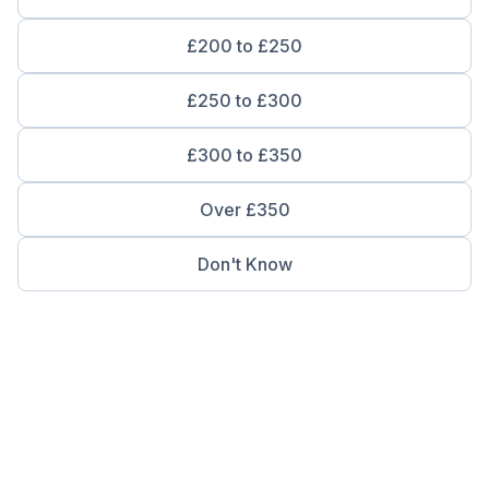
£200 to £250
£250 to £300
£300 to £350
Over £350
Don't Know