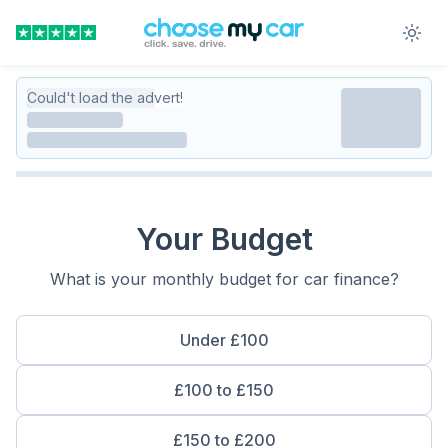
Could't load the advert!
Your Budget
What is your monthly budget for car finance?
Under £100
£100 to £150
£150 to £200