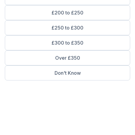
£200 to £250
£250 to £300
£300 to £350
Over £350
Don't Know