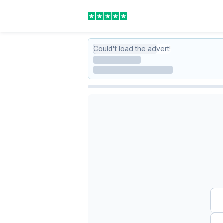
Could't load the advert!