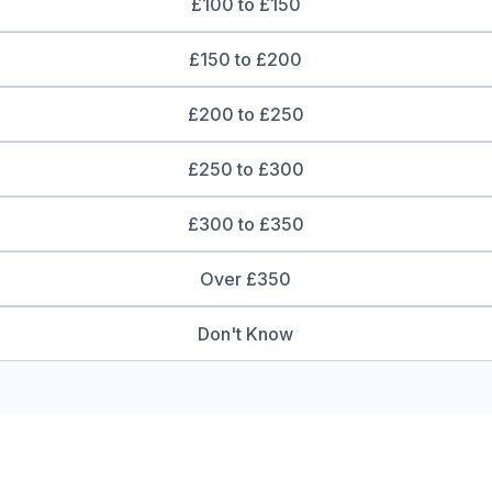
£100 to £150
£150 to £200
£200 to £250
£250 to £300
£300 to £350
Over £350
Don't Know