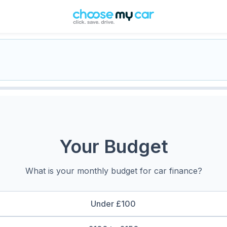
Your Budget
What is your monthly budget for car finance?
Under £100