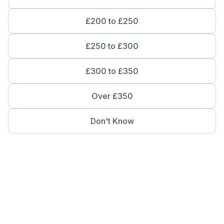
£200 to £250
£250 to £300
£300 to £350
Over £350
Don't Know