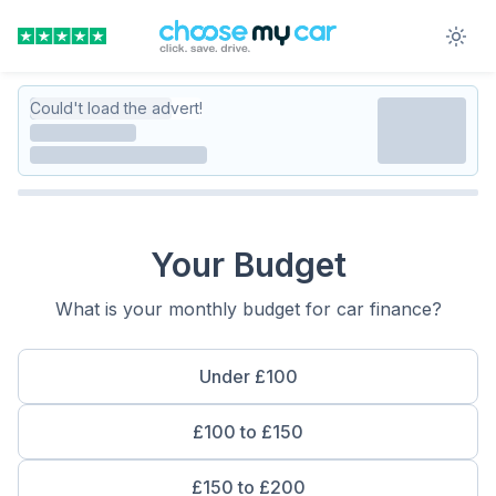
Could't load the advert!
Your Budget
What is your monthly budget for car finance?
Under £100
£100 to £150
£150 to £200