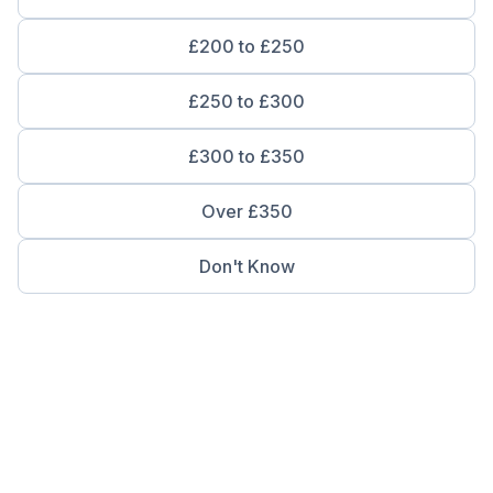
£200 to £250
£250 to £300
£300 to £350
Over £350
Don't Know