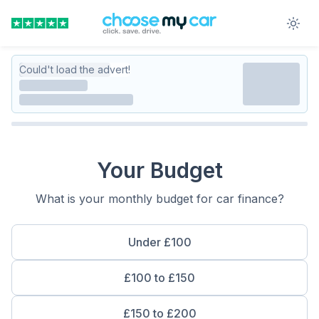
Could't load the advert!
Your Budget
What is your monthly budget for car finance?
Under £100
£100 to £150
£150 to £200