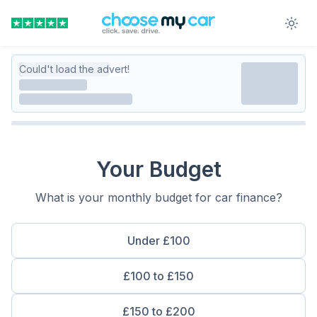
Could't load the advert!
Your Budget
What is your monthly budget for car finance?
Under £100
£100 to £150
£150 to £200