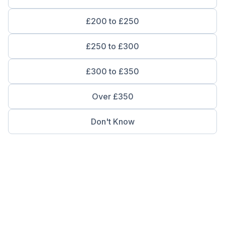
£200 to £250
£250 to £300
£300 to £350
Over £350
Don't Know