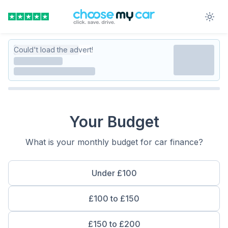
Could't load the advert!
Your Budget
What is your monthly budget for car finance?
Under £100
£100 to £150
£150 to £200