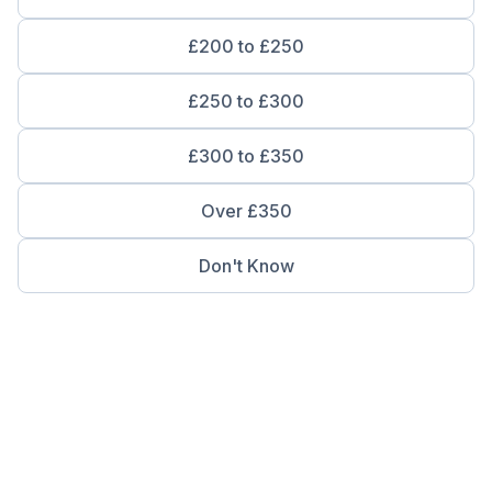
£200 to £250
£250 to £300
£300 to £350
Over £350
Don't Know