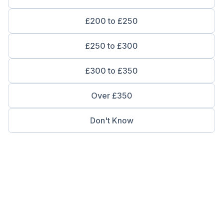
£200 to £250
£250 to £300
£300 to £350
Over £350
Don't Know