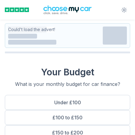
Could't load the advert!
Your Budget
What is your monthly budget for car finance?
Under £100
£100 to £150
£150 to £200