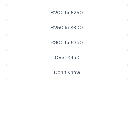
£200 to £250
£250 to £300
£300 to £350
Over £350
Don't Know