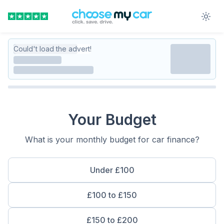
Could't load the advert!
Your Budget
What is your monthly budget for car finance?
Under £100
£100 to £150
£150 to £200