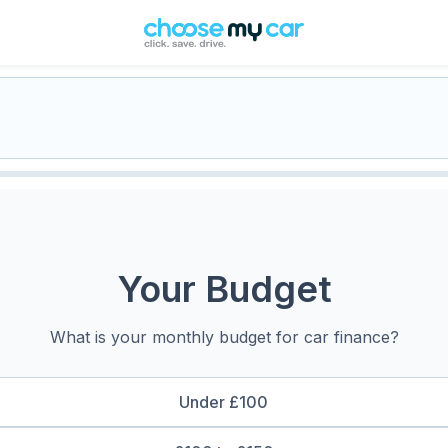
Your Budget
What is your monthly budget for car finance?
Under £100