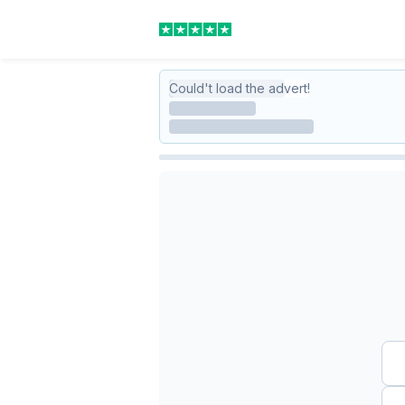
Could't load the advert!