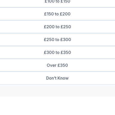
£100 to £150
£150 to £200
£200 to £250
£250 to £300
£300 to £350
Over £350
Don't Know