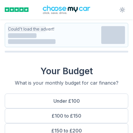
Could't load the advert!
Your Budget
What is your monthly budget for car finance?
Under £100
£100 to £150
£150 to £200