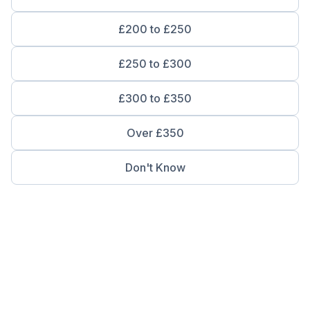
£200 to £250
£250 to £300
£300 to £350
Over £350
Don't Know