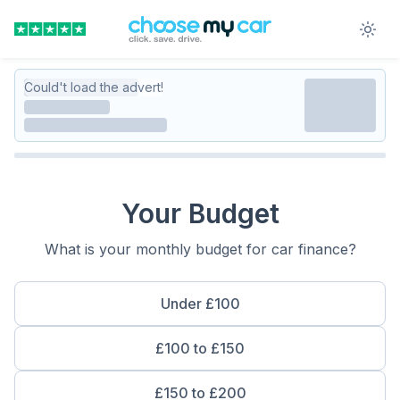
Could't load the advert!
Your Budget
What is your monthly budget for car finance?
Under £100
£100 to £150
£150 to £200