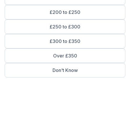
£200 to £250
£250 to £300
£300 to £350
Over £350
Don't Know