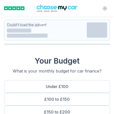
Could't load the advert!
Your Budget
What is your monthly budget for car finance?
Under £100
£100 to £150
£150 to £200