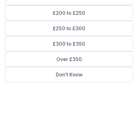
£200 to £250
£250 to £300
£300 to £350
Over £350
Don't Know