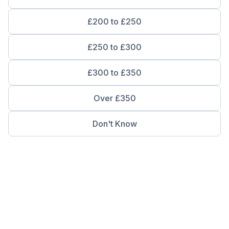
£200 to £250
£250 to £300
£300 to £350
Over £350
Don't Know