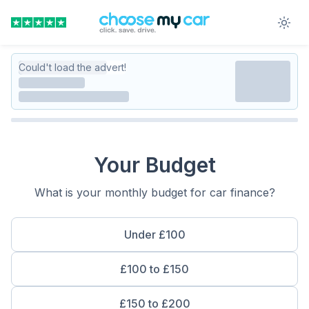
Could't load the advert!
Your Budget
What is your monthly budget for car finance?
Under £100
£100 to £150
£150 to £200