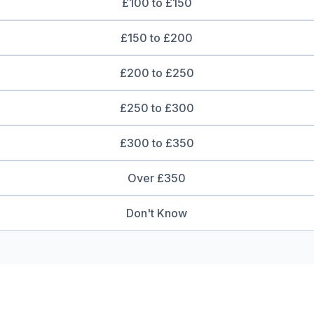
£100 to £150
£150 to £200
£200 to £250
£250 to £300
£300 to £350
Over £350
Don't Know