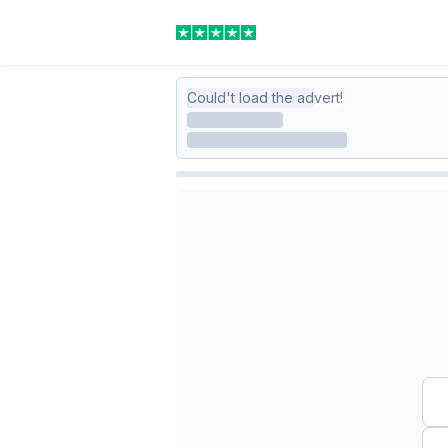
Could't load the advert!