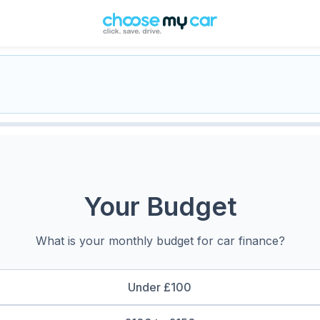
Your Budget
What is your monthly budget for car finance?
Under £100