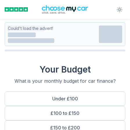
Could't load the advert!
Your Budget
What is your monthly budget for car finance?
Under £100
£100 to £150
£150 to £200