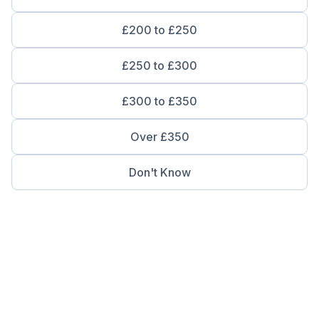
£200 to £250
£250 to £300
£300 to £350
Over £350
Don't Know