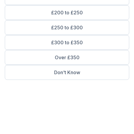
£200 to £250
£250 to £300
£300 to £350
Over £350
Don't Know