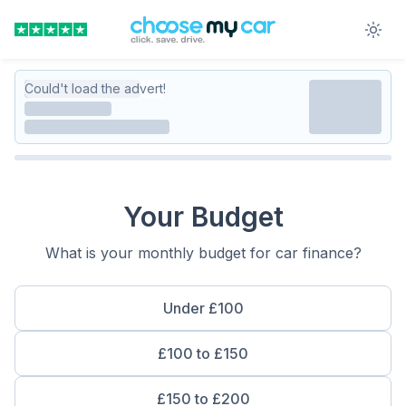
Could't load the advert!
Your Budget
What is your monthly budget for car finance?
Under £100
£100 to £150
£150 to £200