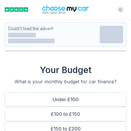
Could't load the advert!
Your Budget
What is your monthly budget for car finance?
Under £100
£100 to £150
£150 to £200