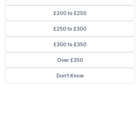
£200 to £250
£250 to £300
£300 to £350
Over £350
Don't Know