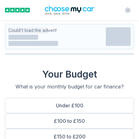
Could't load the advert!
Your Budget
What is your monthly budget for car finance?
Under £100
£100 to £150
£150 to £200