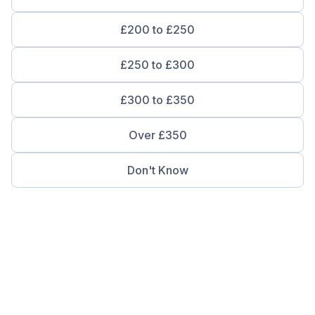
£200 to £250
£250 to £300
£300 to £350
Over £350
Don't Know