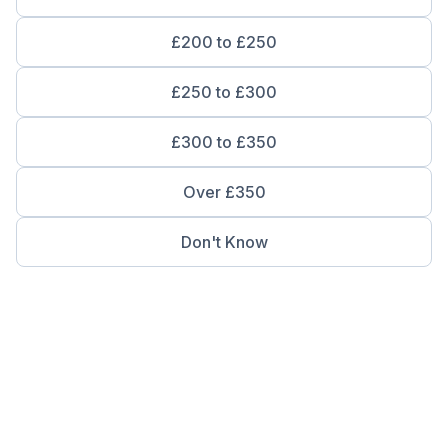
£200 to £250
£250 to £300
£300 to £350
Over £350
Don't Know