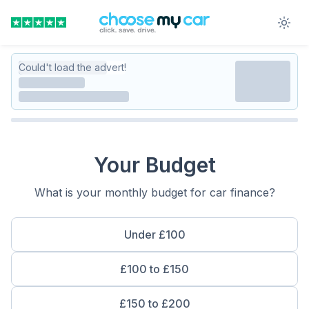
Could't load the advert!
Your Budget
What is your monthly budget for car finance?
Under £100
£100 to £150
£150 to £200