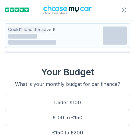
Could't load the advert!
Your Budget
What is your monthly budget for car finance?
Under £100
£100 to £150
£150 to £200