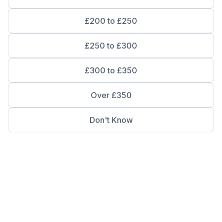
£200 to £250
£250 to £300
£300 to £350
Over £350
Don't Know