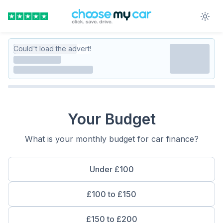
Could't load the advert!
Your Budget
What is your monthly budget for car finance?
Under £100
£100 to £150
£150 to £200