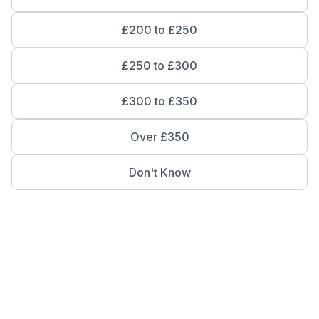
£200 to £250
£250 to £300
£300 to £350
Over £350
Don't Know