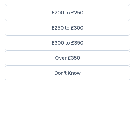
£200 to £250
£250 to £300
£300 to £350
Over £350
Don't Know