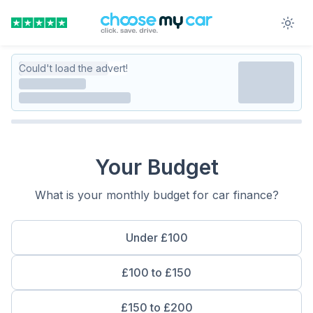
Could't load the advert!
Your Budget
What is your monthly budget for car finance?
Under £100
£100 to £150
£150 to £200