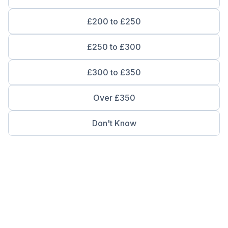
£200 to £250
£250 to £300
£300 to £350
Over £350
Don't Know