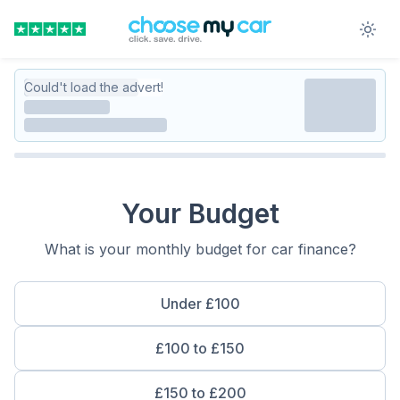
Could't load the advert!
Your Budget
What is your monthly budget for car finance?
Under £100
£100 to £150
£150 to £200