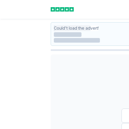
Could't load the advert!