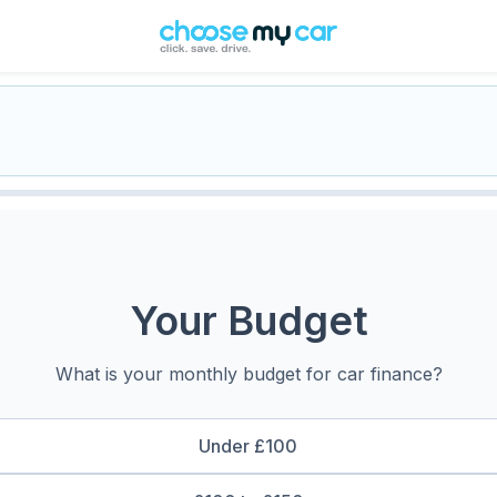
Your Budget
What is your monthly budget for car finance?
Under £100