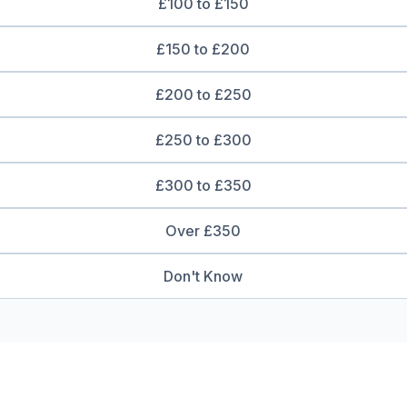
£100 to £150
£150 to £200
£200 to £250
£250 to £300
£300 to £350
Over £350
Don't Know