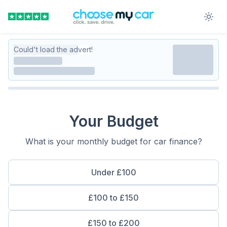
Could't load the advert!
Your Budget
What is your monthly budget for car finance?
Under £100
£100 to £150
£150 to £200