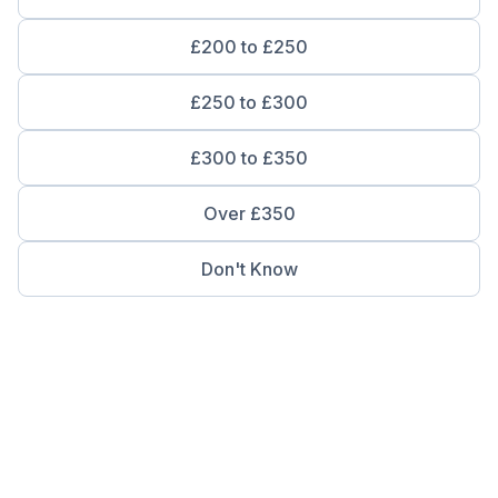
£200 to £250
£250 to £300
£300 to £350
Over £350
Don't Know