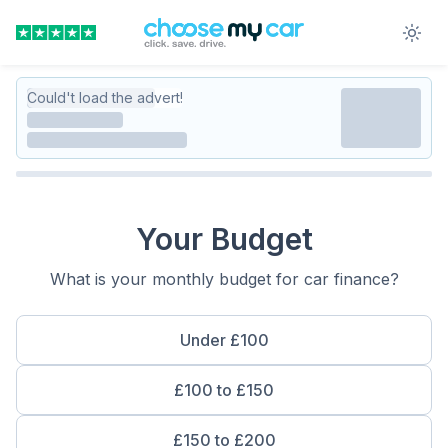
Could't load the advert!
Your Budget
What is your monthly budget for car finance?
Under £100
£100 to £150
£150 to £200