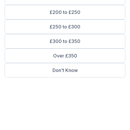
£200 to £250
£250 to £300
£300 to £350
Over £350
Don't Know